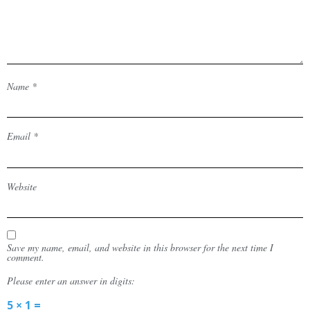
Name
*
Email
*
Website
Save my name, email, and website in this browser for the next time I
comment.
Please enter an answer in digits:
5 × 1 =