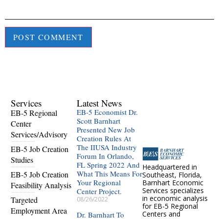
Services
Latest News
EB-5 Economist Dr.
EB-5 Regional
Scott Barnhart
Center
Presented New Job
Services/Advisory
Creation Rules At
The IIUSA Industry
EB-5 Job Creation
Forum In Orlando,
Studies
FL Spring 2022 And
Headquartered in
What This Means For
EB-5 Job Creation
Southeast, Florida,
Your Regional
Barnhart Economic
Feasibility Analysis
Services specializes
Center Project.
in economic analysis
Targeted
08/26/2022
for EB-5 Regional
Employment Area
Centers and
Dr. Barnhart To