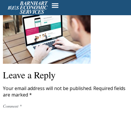
Leave a Reply
Your email address will not be published.
Required fields
are marked
*
Comment
*