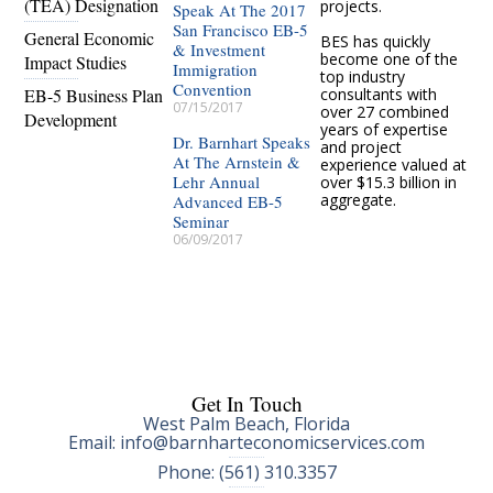
(TEA) Designation
projects.
Speak At The 2017
San Francisco EB-5
General Economic
BES has quickly
& Investment
become one of the
Impact Studies
Immigration
top industry
Convention
EB-5 Business Plan
consultants with
07/15/2017
over 27 combined
Development
years of expertise
Dr. Barnhart Speaks
and project
At The Arnstein &
experience valued at
Lehr Annual
over $15.3 billion in
aggregate.
Advanced EB-5
Seminar
06/09/2017
Get In Touch
West Palm Beach, Florida
Email: info@barnharteconomicservices.com
Phone: (561) 310.3357