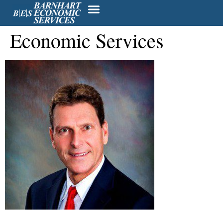
President – Barnhart
Economic Services