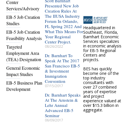
Scott Barnhart
Center
Presented New Job
Services/Advisory
Creation Rules At
The IIUSA Industry
EB-5 Job Creation
Forum In Orlando,
Studies
FL Spring 2022 And
Headquartered in
What This Means For
EB-5 Job Creation
Southeast, Florida,
Your Regional
Barnhart Economic
Feasibility Analysis
Services specializes
Center Project.
in economic analysis
Targeted
08/26/2022
for EB-5 Regional
Employment Area
Centers and
Dr. Barnhart To
(TEA) Designation
projects.
Speak At The 2017
San Francisco EB-5
General Economic
BES has quickly
& Investment
become one of the
Impact Studies
Immigration
top industry
Convention
EB-5 Business Plan
consultants with
07/15/2017
over 27 combined
Development
years of expertise
Dr. Barnhart Speaks
and project
At The Arnstein &
experience valued at
Lehr Annual
over $15.3 billion in
aggregate.
Advanced EB-5
Seminar
06/09/2017