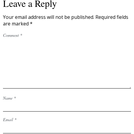
Leave a Reply
Your email address will not be published.
Required fields
are marked
*
Comment
*
Name
*
Email
*