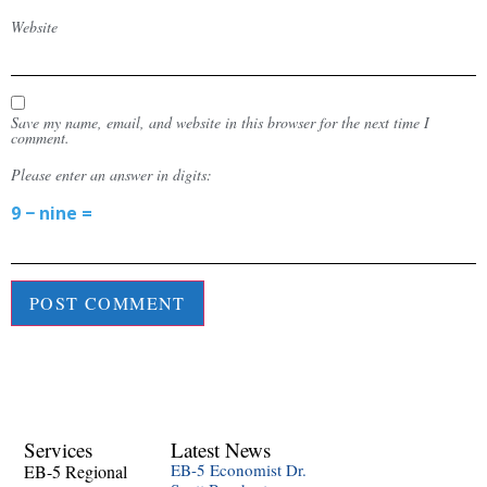
Website
Save my name, email, and website in this browser for the next time I
comment.
Please enter an answer in digits:
9 − nine =
Services
Latest News
EB-5 Economist Dr.
EB-5 Regional