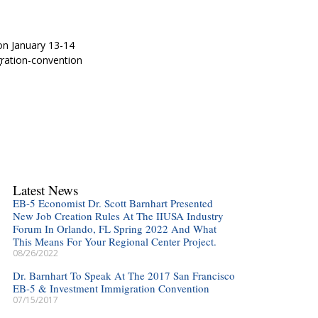
on January 13-14
ration-convention
Latest News
EB-5 Economist Dr. Scott Barnhart Presented
New Job Creation Rules At The IIUSA Industry
Forum In Orlando, FL Spring 2022 And What
This Means For Your Regional Center Project.
08/26/2022
Dr. Barnhart To Speak At The 2017 San Francisco
EB-5 & Investment Immigration Convention
07/15/2017