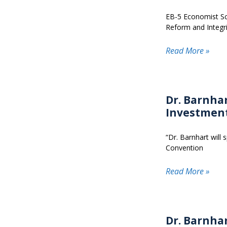
EB-5 Economist Sco
Reform and Integri
Read More »
Dr. Barnhar
Investmen
“Dr. Barnhart will
Convention
Read More »
Dr. Barnha