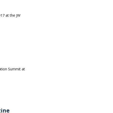
017 at the JW
ation Summit at
zine