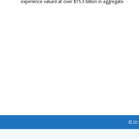
experience valued at over $15.3 billion in aggregate.
©20