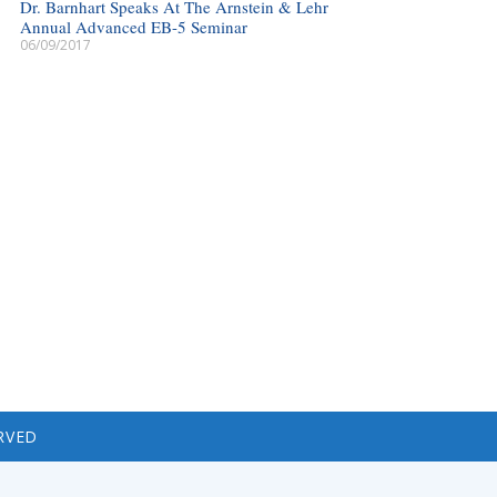
Dr. Barnhart Speaks At The Arnstein & Lehr
Annual Advanced EB-5 Seminar
06/09/2017
RVED