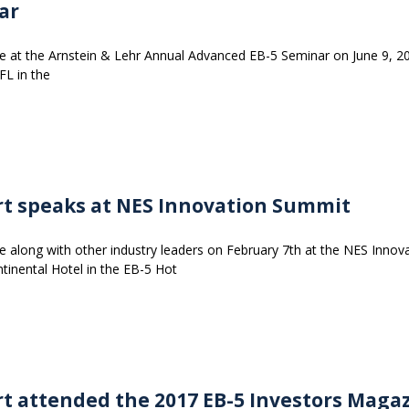
ar
e at the Arnstein & Lehr Annual Advanced EB-5 Seminar on June 9, 2
FL in the
rt speaks at NES Innovation Summit
e along with other industry leaders on February 7th at the NES Innov
tinental Hotel in the EB-5 Hot
rt attended the 2017 EB-5 Investors Maga