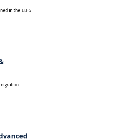
ined in the EB-5
 &
mmigration
Advanced