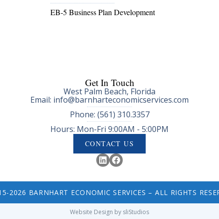
EB-5 Business Plan Development
Get In Touch
West Palm Beach, Florida
Email: info@barnharteconomicservices.com
Phone: (561) 310.3357
Hours: Mon-Fri 9:00AM - 5:00PM
CONTACT US
15-2026 BARNHART ECONOMIC SERVICES – ALL RIGHTS RESE
Website Design by sliStudios