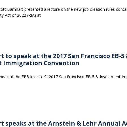
tt Barnhart presented a lecture on the new job creation rules conta
ty Act of 2022 (RIA) at
t to speak at the 2017 San Francisco EB-5
t Immigration Convention
 speak at the EB5 Investor’s 2017 San Francisco EB-5 & Investment I
rt speaks at the Arnstein & Lehr Annual 