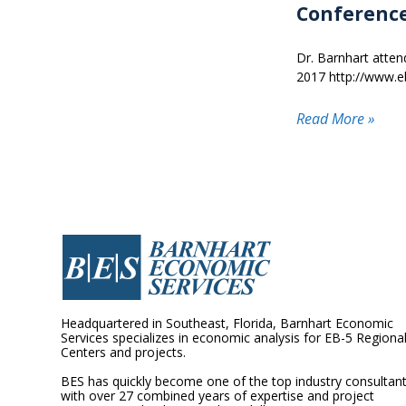
Conference
Dr. Barnhart atte
2017 http://www.e
Read More »
Headquartered in Southeast, Florida, Barnhart Economic
Services specializes in economic analysis for EB-5 Regiona
Centers and projects.
BES has quickly become one of the top industry consultan
with over 27 combined years of expertise and project