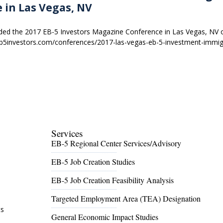
 in Las Vegas, NV
nded the 2017 EB-5 Investors Magazine Conference in Las Vegas, NV 
b5investors.com/conferences/2017-las-vegas-eb-5-investment-immig
Services
EB-5 Regional Center Services/Advisory
EB-5 Job Creation Studies
EB-5 Job Creation Feasibility Analysis
l
Targeted Employment Area (TEA) Designation
ts
General Economic Impact Studies