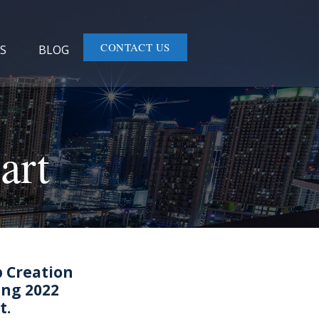
CONTACT US
S
BLOG
art
b Creation
ing 2022
t.