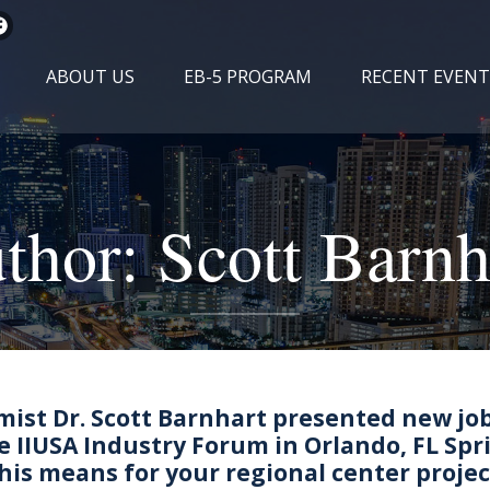
ABOUT US
EB-5 PROGRAM
RECENT EVENT
thor:
Scott Barnh
mist Dr. Scott Barnhart presented new jo
e IIUSA Industry Forum in Orlando, FL Spr
his means for your regional center projec