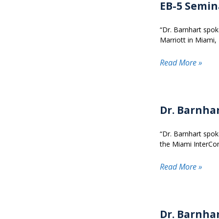
EB-5 Semin
“Dr. Barnhart spok
Marriott in Miami, 
Read More »
Dr. Barnha
“Dr. Barnhart spok
the Miami InterCon
Read More »
Dr. Barnha