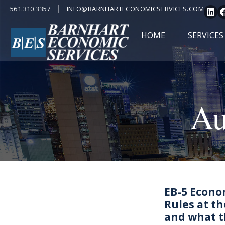
561.310.3357
INFO@BARNHARTECONOMICSERVICES.COM
HOME
SERVICES
Au
EB-5 Econo
Rules at th
and what t